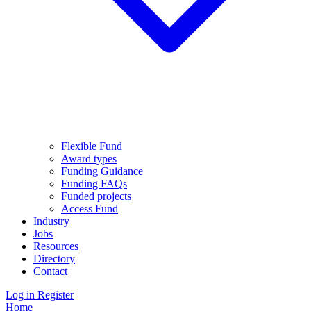
Flexible Fund
Award types
Funding Guidance
Funding FAQs
Funded projects
Access Fund
Industry
Jobs
Resources
Directory
Contact
Log in
Register
Home