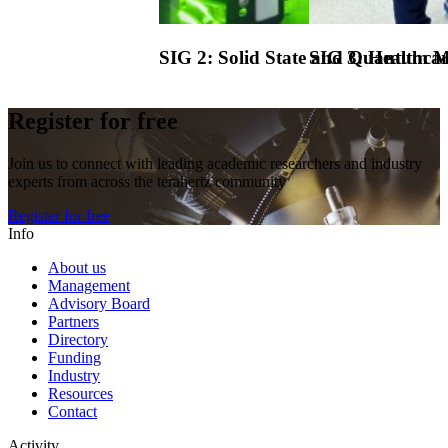
SIG 2:
Solid State and Quantum Ma
SIG 3:
Healthcar
Register for free
Join us to connect with leading academic researchers and industry
experts from across the terahertz community
Register for free
Info
About us
Management
Advisory Board
Partners
Directory
Funding
Industry
Resources
Contact
Activity