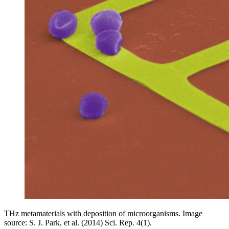
THz metamaterials with deposition of microorganisms. Image
source: S. J. Park, et al. (2014) Sci. Rep. 4(1).