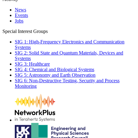
News
Events
Jobs
Special Interest Groups
SIG 1: High-Frequency Electronics and Communication
Systems
SIG 2: Solid State and Quantum Materials, Devices and
Systems
SIG 3: Healthcare
SIG 4: Chemical and Biological Systems
SIG 5: Astronomy and Earth Observation
SIG 6: Non-Destructive Testing, Security and Process
Monitoring