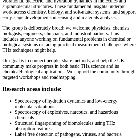
vibrational, dielectric, and hydration dynamics in molecules and
supramolecular structures. These fundamental insights underpin
work across chemistry, biology, and soft-matter systems, and support
early-stage developments in sensing and materials analysis.
The group is deliberately broad: we welcome physicists, chemists,
biologists, engineers, clinicians, and industrial partners. This
includes anyone working on fundamental problems in chemical or
biological systems or facing practical measurement challenges where
THz techniques might help.
Our goal is to connect people, share methods, and help the UK
community make progress in both basic THz science and its
chemical/biological applications. We support the community through
targeted workshops and roadmapping.
Research areas include:
Spectroscopy of hydration dynamics and low-energy
molecular vibrations.
Spectroscopy of explosives, narcotics, and hazardous
chemicals
Structural fingerprinting of biomolecules using THz
absorption features
Label-free detection of pathogens, viruses, and bacteria