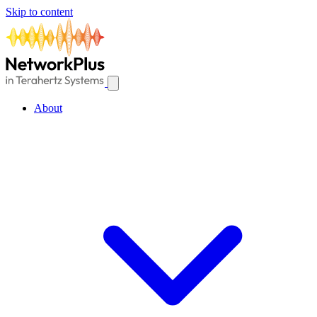
Skip to content
About