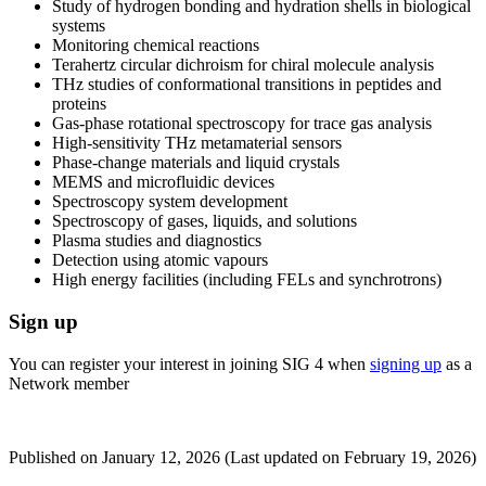
Study of hydrogen bonding and hydration shells in biological
systems
Monitoring chemical reactions
Terahertz circular dichroism for chiral molecule analysis
THz studies of conformational transitions in peptides and
proteins
Gas-phase rotational spectroscopy for trace gas analysis
High-sensitivity THz metamaterial sensors
Phase-change materials and liquid crystals
MEMS and microfluidic devices
Spectroscopy system development
Spectroscopy of gases, liquids, and solutions
Plasma studies and diagnostics
Detection using atomic vapours
High energy facilities (including FELs and synchrotrons)
Sign up
You can register your interest in joining SIG 4 when
signing up
as a
Network member
Published on
January 12, 2026
(Last updated on
February 19, 2026)