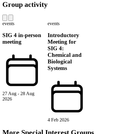
Group activity
events
events
SIG 4 in-person
Introductory
meeting
Meeting for
SIG 4:
Chemical and
Biological
Systems
27 Aug - 28 Aug
2026
4 Feb 2026
More Special Interest Groups