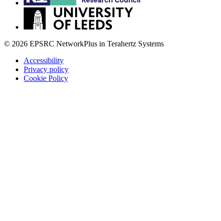
© 2026 EPSRC NetworkPlus in Terahertz Systems
Accessibility
Privacy policy
Cookie Policy