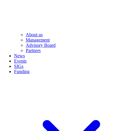
About us
Management
Advisory Board
Partners
News
Events
SIGs
Funding