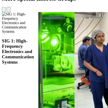
SIG 1:
High-
Frequency
Electronics and
Communication
Systems