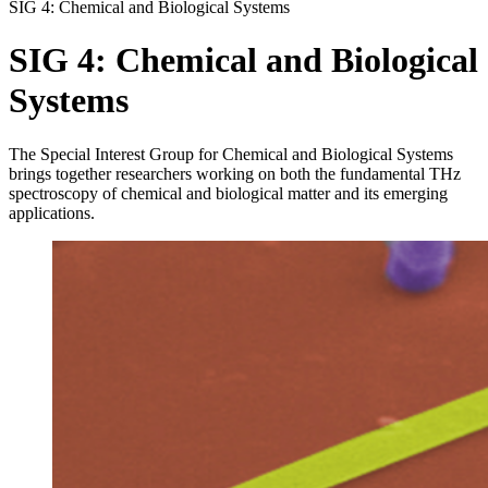
SIG 4: Chemical and Biological Systems
SIG 4:
Chemical and Biological
Systems
The Special Interest Group for Chemical and Biological Systems
brings together researchers working on both the fundamental THz
spectroscopy of chemical and biological matter and its emerging
applications.