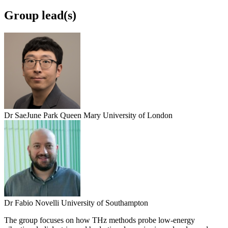
Group lead(s)
Dr SaeJune Park
Queen Mary University of London
Dr Fabio Novelli
University of Southampton
The group focuses on how THz methods probe low-energy