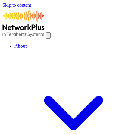
Skip to content
About