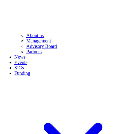
About us
Management
Advisory Board
Partners
News
Events
SIGs
Funding