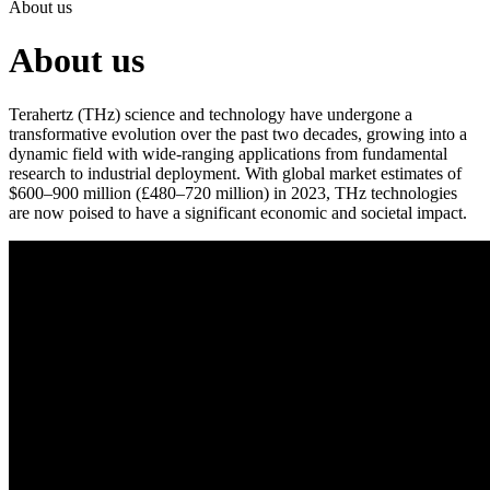
About us
About us
Terahertz (THz) science and technology have undergone a
transformative evolution over the past two decades, growing into a
dynamic field with wide-ranging applications from fundamental
research to industrial deployment. With global market estimates of
$600–900 million (£480–720 million) in 2023, THz technologies
are now poised to have a significant economic and societal impact.
This video was produced with support from the TeraCom
Programme Grant (EPSRC EP/W028921/1).
The EPSRC NetworkPlus in Terahertz Systems acts as the UK’s
central hub for collaboration in THz science, devices, systems and
applications, linking academic researchers, industry and international
partners. Management of the NetworkPlus is by a consortium drawn
from the Universities of Leeds, Oxford, Cambridge, Warwick and
Glasgow.
This NetworkPlus follows Teranet, an EPSRC-funded UK-wide
network active between 2014 and 2018, which aimed to unify the
fragmented THz research landscape. This initiative successfully