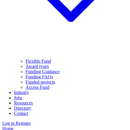
Flexible Fund
Award types
Funding Guidance
Funding FAQs
Funded projects
Access Fund
Industry
Jobs
Resources
Directory
Contact
Log in
Register
Home