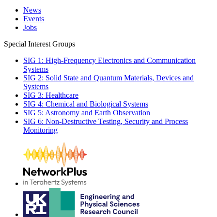
News
Events
Jobs
Special Interest Groups
SIG 1: High-Frequency Electronics and Communication
Systems
SIG 2: Solid State and Quantum Materials, Devices and
Systems
SIG 3: Healthcare
SIG 4: Chemical and Biological Systems
SIG 5: Astronomy and Earth Observation
SIG 6: Non-Destructive Testing, Security and Process
Monitoring