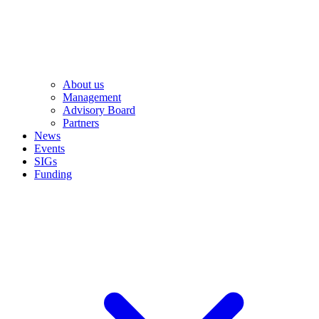
About us
Management
Advisory Board
Partners
News
Events
SIGs
Funding