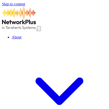
Skip to content
About