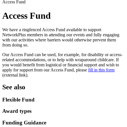
Access Fund
Access Fund
We have a ringfenced Access Fund available to support
NetworkPlus members in attending our events and fully engaging
with our activities where barriers would otherwise prevent them
from doing so.
Our Access Fund can be used, for example, for disability or access-
related accommodations, or to help with wraparound childcare. If
you would benefit from logistical or financial support and wish to
apply for support from our Access Fund, please
fill in this form
(external link).
See also
Flexible Fund
Award types
Funding Guidance