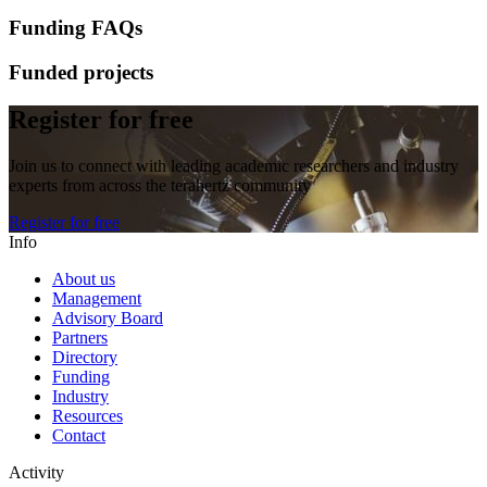
Funding FAQs
Funded projects
Register for free
Join us to connect with leading academic researchers and industry
experts from across the terahertz community
Register for free
Info
About us
Management
Advisory Board
Partners
Directory
Funding
Industry
Resources
Contact
Activity