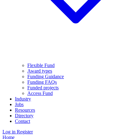
Flexible Fund
Award types
Funding Guidance
Funding FAQs
Funded projects
Access Fund
Industry
Jobs
Resources
Directory
Contact
Log in
Register
Home