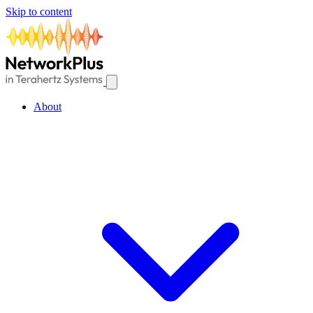
Skip to content
About