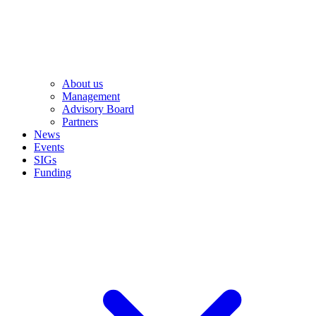
About us
Management
Advisory Board
Partners
News
Events
SIGs
Funding