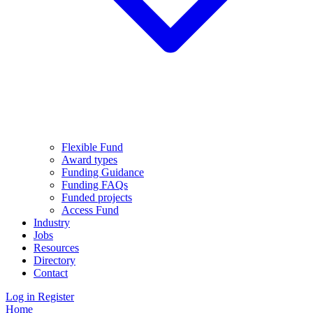
Flexible Fund
Award types
Funding Guidance
Funding FAQs
Funded projects
Access Fund
Industry
Jobs
Resources
Directory
Contact
Log in
Register
Home