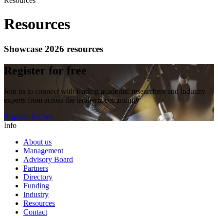
Resources
Resources
Showcase 2026 resources
Register for free
Join us to connect with leading academic researchers and industry
experts from across the terahertz community
Register for free
Info
About us
Management
Advisory Board
Partners
Directory
Funding
Industry
Resources
Contact