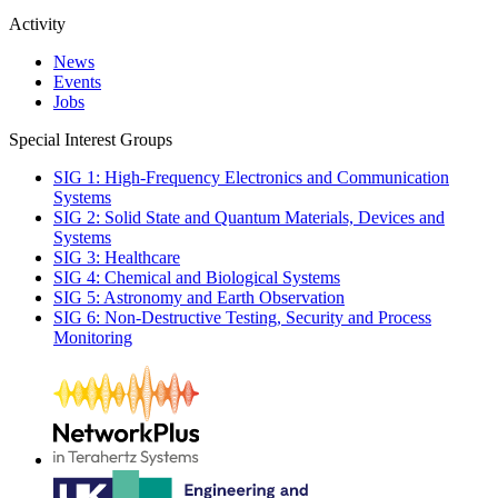
Activity
News
Events
Jobs
Special Interest Groups
SIG 1: High-Frequency Electronics and Communication
Systems
SIG 2: Solid State and Quantum Materials, Devices and
Systems
SIG 3: Healthcare
SIG 4: Chemical and Biological Systems
SIG 5: Astronomy and Earth Observation
SIG 6: Non-Destructive Testing, Security and Process
Monitoring