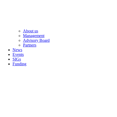
About us
Management
Advisory Board
Partners
News
Events
SIGs
Funding