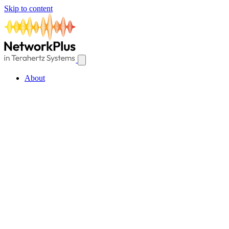
Skip to content
About