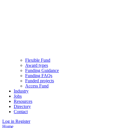
Flexible Fund
Award types
Funding Guidance
Funding FAQs
Funded projects
Access Fund
Industry
Jobs
Resources
Directory
Contact
Log in
Register
Home