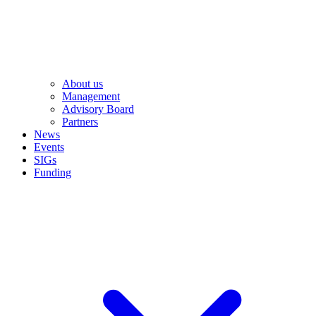
About us
Management
Advisory Board
Partners
News
Events
SIGs
Funding