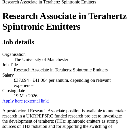
Research Associate in Terahertz Spintronic Emitters
Research Associate in Terahertz
Spintronic Emitters
Job details
Organisation
The University of Manchester
Job Title
Research Associate in Terahertz Spintronic Emitters
Salary
£37,694 - £41,064 per annum, depending on relevant
experience
Closing date
19 Mar 2026
Apply here (external link)
A postdoctoral Research Associate position is available to undertake
research in a UKRI/EPSRC funded research project to investigate
the development of terahertz (THz) spintronic emitters as strong
sources of THz radiation and for supporting the switching of