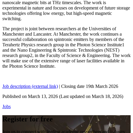
nanoscale magnetic bits at THz timescales. The work is
experimental in nature and focuses on development of future storage
technologies offering low energy, but high-speed magnetic
switching.
The project is joint between researchers at the Universities of
Manchester and Lancaster. At Manchester, the work continues a
successful collaboration on spintronic emitters by members of the
Terahertz Physics research group in the Photon Science Institute1
and the Nano Engineering & Spintronic Technologies (NEST)
research group2, in the Faculty of Science & Engineering. The work
will make use of the extensive range of laser facilities available in
the Photon Science Institute.
Job description (external link)
| Closing date 19th March 2026
Published on
March 13, 2026
(Last updated on
March 18, 2026)
Jobs
Register for free
Join us to connect with leading academic researchers and industry