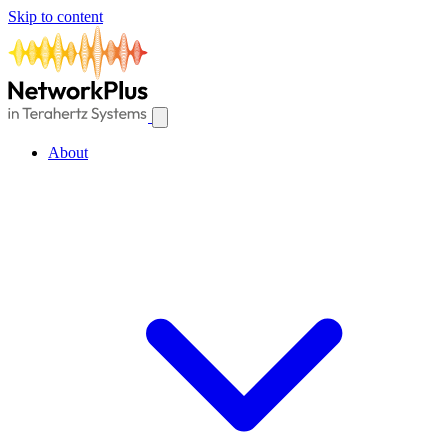
Skip to content
About