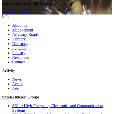
experts from across the terahertz community
Register for free
Info
About us
Management
Advisory Board
Partners
Directory
Funding
Industry
Resources
Contact
Activity
News
Events
Jobs
Special Interest Groups
SIG 1: High-Frequency Electronics and Communication
Systems