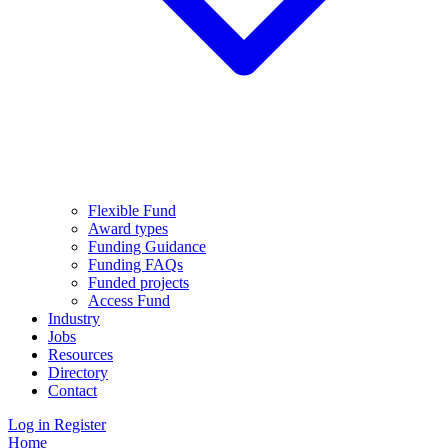
Flexible Fund
Award types
Funding Guidance
Funding FAQs
Funded projects
Access Fund
Industry
Jobs
Resources
Directory
Contact
Log in
Register
Home