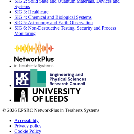
SIG 2: Solid State and Quantum Materials, Devices and
Systems
SIG 3: Healthcare
SIG 4: Chemical and Biological Systems
SIG 5: Astronomy and Earth Observation
SIG 6: Non-Destructive Testing, Security and Process
Monitoring
© 2026 EPSRC NetworkPlus in Terahertz Systems
Accessibility
Privacy policy
Cookie Policy