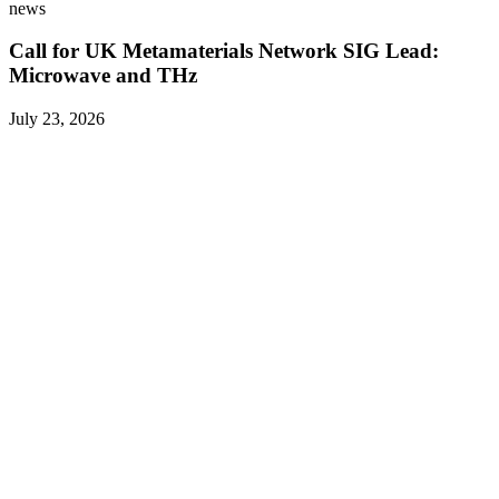
news
Call for UK Metamaterials Network SIG Lead:
Microwave and THz
July 23, 2026