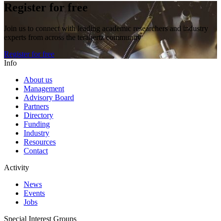
Register for free
Join us to connect with leading academic researchers and industry
experts from across the terahertz community
Register for free
Info
About us
Management
Advisory Board
Partners
Directory
Funding
Industry
Resources
Contact
Activity
News
Events
Jobs
Special Interest Groups