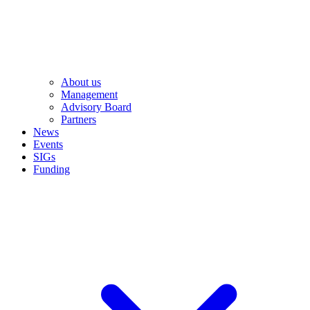
About us
Management
Advisory Board
Partners
News
Events
SIGs
Funding