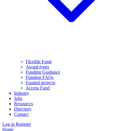
Flexible Fund
Award types
Funding Guidance
Funding FAQs
Funded projects
Access Fund
Industry
Jobs
Resources
Directory
Contact
Log in
Register
Home