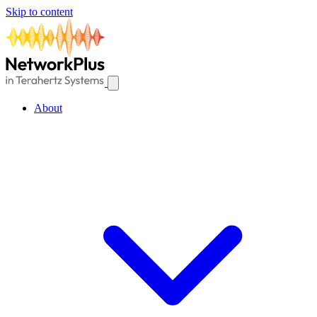
Skip to content
About