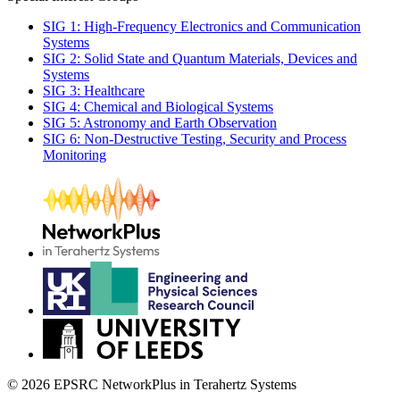
SIG 1: High-Frequency Electronics and Communication
Systems
SIG 2: Solid State and Quantum Materials, Devices and
Systems
SIG 3: Healthcare
SIG 4: Chemical and Biological Systems
SIG 5: Astronomy and Earth Observation
SIG 6: Non-Destructive Testing, Security and Process
Monitoring
© 2026 EPSRC NetworkPlus in Terahertz Systems