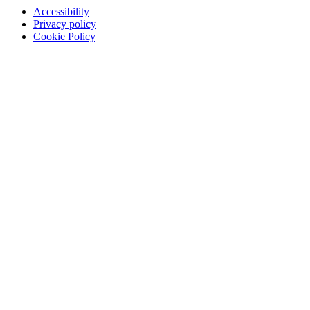
Accessibility
Privacy policy
Cookie Policy