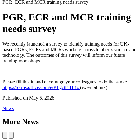
PGR, ECR and MCR training needs survey
PGR, ECR and MCR training
needs survey
We recently launched a survey to identify training needs for UK-
based PGRs, ECRs and MCRs working across terahertz science and
technology. The outcomes of this survey will inform our future
training workshops.
Please fill this in and encourage your colleagues to do the same:
https://forms.office.com/e/PTgztErBBz
(external link).
Published on
May 5, 2026
News
More News