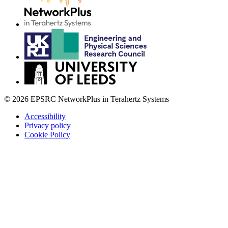
© 2026 EPSRC NetworkPlus in Terahertz Systems
Accessibility
Privacy policy
Cookie Policy