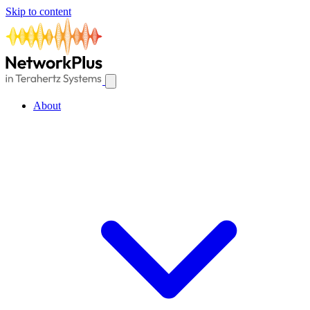
Skip to content
About