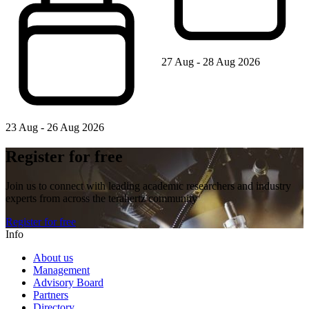
27 Aug - 28 Aug 2026
23 Aug - 26 Aug 2026
Register for free
Join us to connect with leading academic researchers and industry
experts from across the terahertz community
Register for free
Info
About us
Management
Advisory Board
Partners
Directory