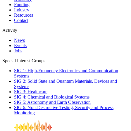
Funding
Industry
Resources
Contact
Activity
News
Events
Jobs
Special Interest Groups
SIG 1: High-Frequency Electronics and Communication
Systems
SIG 2: Solid State and Quantum Materials, Devices and
Systems
SIG 3: Healthcare
SIG 4: Chemical and Biological Systems
SIG 5: Astronomy and Earth Observation
SIG 6: Non-Destructive Testing, Security and Process
Monitoring