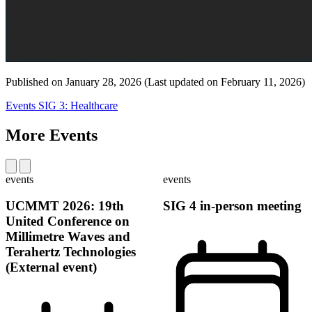
Published on
January 28, 2026
(Last updated on
February 11, 2026)
Events
SIG 3: Healthcare
More Events
events
events
UCMMT 2026: 19th
SIG 4 in-person meeting
United Conference on
Millimetre Waves and
Terahertz Technologies
(External event)