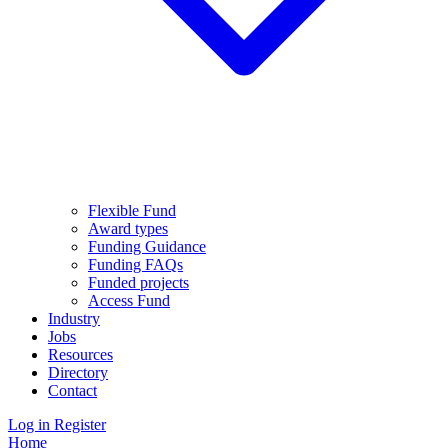
Flexible Fund
Award types
Funding Guidance
Funding FAQs
Funded projects
Access Fund
Industry
Jobs
Resources
Directory
Contact
Log in
Register
Home