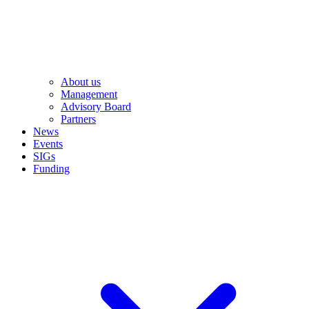
About us
Management
Advisory Board
Partners
News
Events
SIGs
Funding