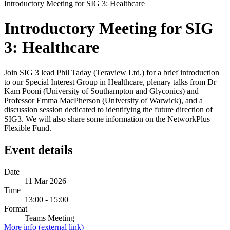
Introductory Meeting for SIG 3: Healthcare
Introductory Meeting for SIG
3: Healthcare
Join SIG 3 lead Phil Taday (Teraview Ltd.) for a brief introduction
to our Special Interest Group in Healthcare, plenary talks from Dr
Kam Pooni (University of Southampton and Glyconics) and
Professor Emma MacPherson (University of Warwick), and a
discussion session dedicated to identifying the future direction of
SIG3. We will also share some information on the NetworkPlus
Flexible Fund.
Event details
Date
11 Mar 2026
Time
13:00 - 15:00
Format
Teams Meeting
More info (external link)