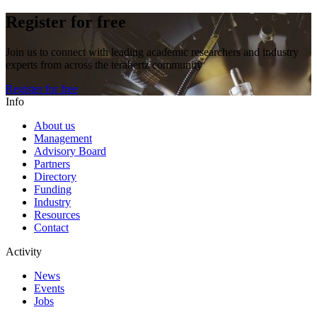
Register for free
Join us to connect with leading academic researchers and industry
experts from across the terahertz community
Register for free
Info
About us
Management
Advisory Board
Partners
Directory
Funding
Industry
Resources
Contact
Activity
News
Events
Jobs