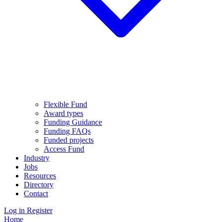
Flexible Fund
Award types
Funding Guidance
Funding FAQs
Funded projects
Access Fund
Industry
Jobs
Resources
Directory
Contact
Log in
Register
Home