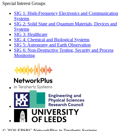
Special Interest Groups
SIG 1: High-Frequency Electronics and Communication
Systems
SIG 2: Solid State and Quantum Materials, Devices and
Systems
SIG 3: Healthcare
SIG 4: Chemical and Biological Systems
SIG 5: Astronomy and Earth Observation
SIG 6: Non-Destructive Testing, Security and Process
Monitoring
© 2026 EPSRC NetworkPlus in Terahertz Systems