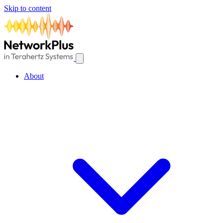
Skip to content
About