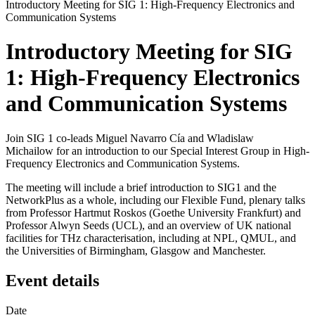
Introductory Meeting for SIG 1: High-Frequency Electronics and
Communication Systems
Introductory Meeting for SIG
1: High-Frequency Electronics
and Communication Systems
Join SIG 1 co-leads Miguel Navarro Cía and Wladislaw
Michailow for an introduction to our Special Interest Group in High-
Frequency Electronics and Communication Systems.
The meeting will include a brief introduction to SIG1 and the
NetworkPlus as a whole, including our Flexible Fund, plenary talks
from Professor Hartmut Roskos (Goethe University Frankfurt) and
Professor Alwyn Seeds (UCL), and an overview of UK national
facilities for THz characterisation, including at NPL, QMUL, and
the Universities of Birmingham, Glasgow and Manchester.
Event details
Date