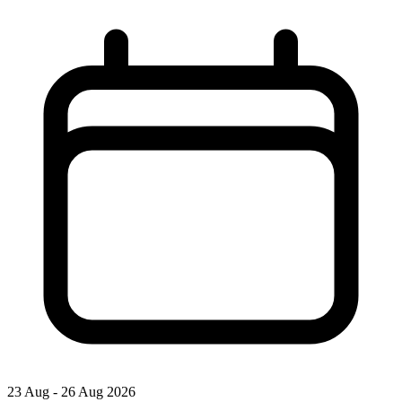
23 Aug - 26 Aug 2026