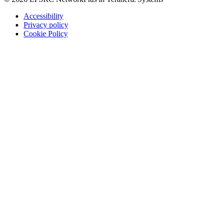
Accessibility
Privacy policy
Cookie Policy