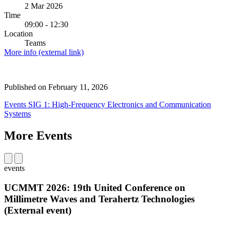
2 Mar 2026
Time
09:00 - 12:30
Location
Teams
More info (external link)
Published on
February 11, 2026
Events
SIG 1: High-Frequency Electronics and Communication
Systems
More Events
events
UCMMT 2026: 19th United Conference on
Millimetre Waves and Terahertz Technologies
(External event)