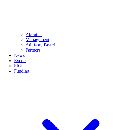
About us
Management
Advisory Board
Partners
News
Events
SIGs
Funding