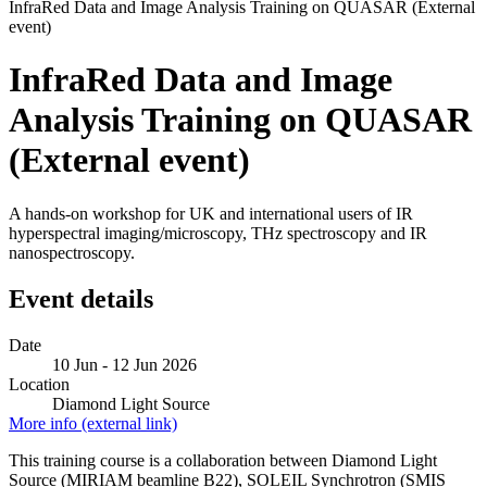
InfraRed Data and Image Analysis Training on QUASAR (External
event)
InfraRed Data and Image
Analysis Training on QUASAR
(External event)
A hands-on workshop for UK and international users of IR
hyperspectral imaging/microscopy, THz spectroscopy and IR
nanospectroscopy.
Event details
Date
10 Jun - 12 Jun 2026
Location
Diamond Light Source
More info (external link)
This training course is a collaboration between Diamond Light
Source (MIRIAM beamline B22), SOLEIL Synchrotron (SMIS