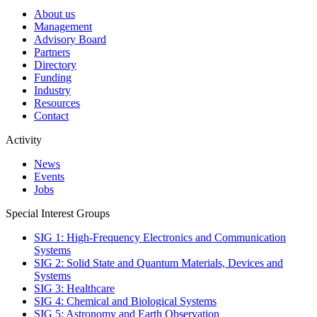
About us
Management
Advisory Board
Partners
Directory
Funding
Industry
Resources
Contact
Activity
News
Events
Jobs
Special Interest Groups
SIG 1: High-Frequency Electronics and Communication
Systems
SIG 2: Solid State and Quantum Materials, Devices and
Systems
SIG 3: Healthcare
SIG 4: Chemical and Biological Systems
SIG 5: Astronomy and Earth Observation