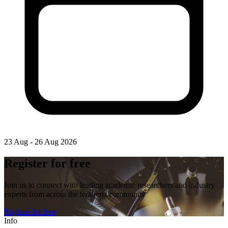
23 Aug - 26 Aug 2026
Register for free
Join us to connect with leading academic researchers and industry
experts from across the terahertz community
Register for free
Info