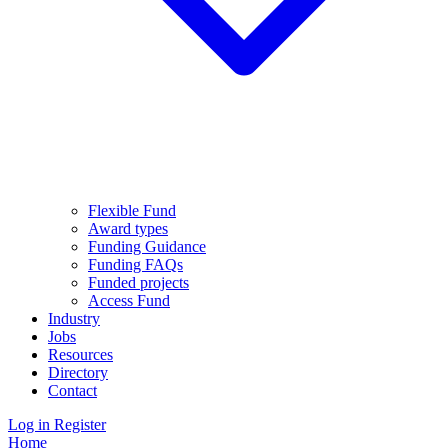
Flexible Fund
Award types
Funding Guidance
Funding FAQs
Funded projects
Access Fund
Industry
Jobs
Resources
Directory
Contact
Log in
Register
Home