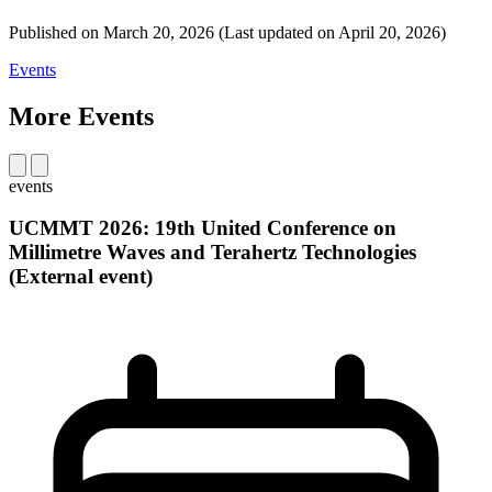
Published on
March 20, 2026
(Last updated on
April 20, 2026)
Events
More Events
events
UCMMT 2026: 19th United Conference on
Millimetre Waves and Terahertz Technologies
(External event)