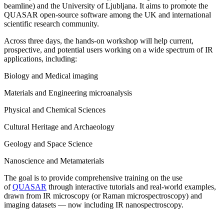
beamline) and the University of Ljubljana. It aims to promote the
QUASAR open-source software among the UK and international
scientific research community.
Across three days, the hands-on workshop will help current,
prospective, and potential users working on a wide spectrum of IR
applications, including:
Biology and Medical imaging
Materials and Engineering microanalysis
Physical and Chemical Sciences
Cultural Heritage and Archaeology
Geology and Space Science
Nanoscience and Metamaterials
The goal is to provide comprehensive training on the use
of
QUASAR
through interactive tutorials and real-world examples,
drawn from IR microscopy (or Raman microspectroscopy) and
imaging datasets — now including IR nanospectroscopy.