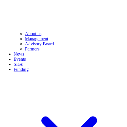
About us
Management
Advisory Board
Partners
News
Events
SIGs
Funding