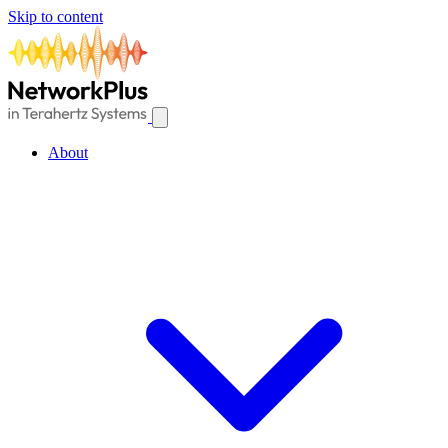
Skip to content
About