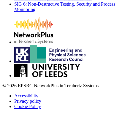
SIG 6: Non-Destructive Testing, Security and Process
Monitoring
© 2026 EPSRC NetworkPlus in Terahertz Systems
Accessibility
Privacy policy
Cookie Policy