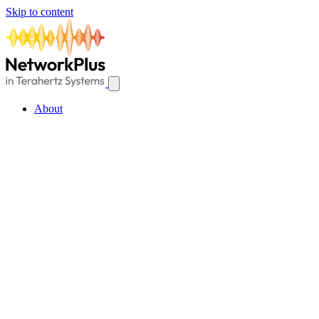
Skip to content
About