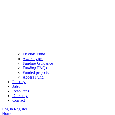
Flexible Fund
Award types
Funding Guidance
Funding FAQs
Funded projects
Access Fund
Industry
Jobs
Resources
Directory
Contact
Log in
Register
Home