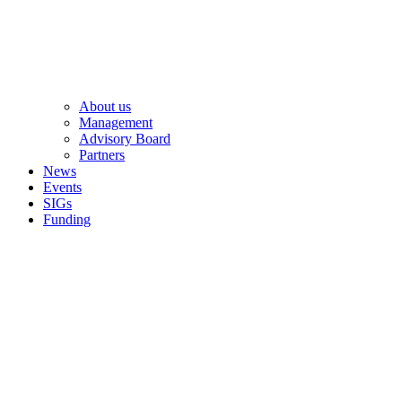
About us
Management
Advisory Board
Partners
News
Events
SIGs
Funding